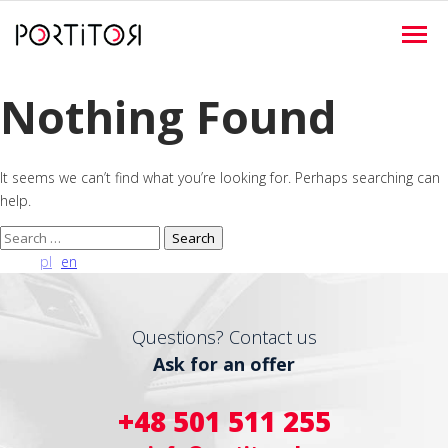
Nothing Found
It seems we can’t find what you’re looking for. Perhaps searching can
help.
Search
for:
pl
en
Questions? Contact us
Ask for an offer
+48 501 511 255