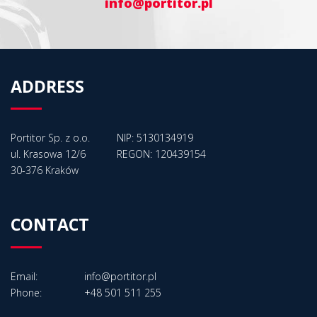
info@portitor.pl
ADDRESS
Portitor Sp. z o.o.
NIP: 5130134919
ul. Krasowa 12/6
REGON: 120439154
30-376 Kraków
CONTACT
Email:
info@portitor.pl
Phone:
+48 501 511 255